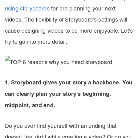
using storyboards
for pre-planning your next
videos. The flexibility of Storyboard’s settings will
cause designing videos to be more enjoyable. Let's
try to go into more detail.
1. Storyboard gives your story a backbone. You
can clearly plan your story's beginning,
midpoint, and end.
Do you ever find yourself with an ending that
doesn't feel right while creating a video? Or do you