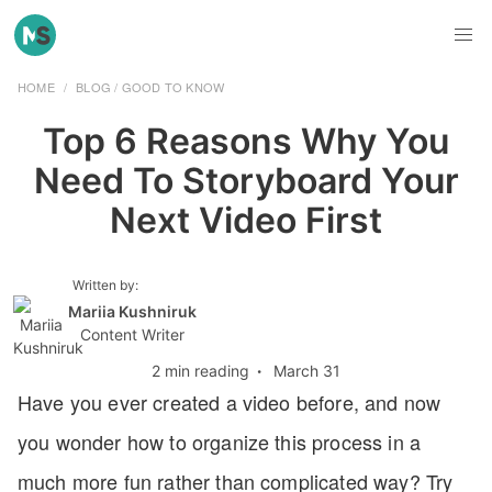
HOME
/
BLOG
/
GOOD TO KNOW
Top 6 Reasons Why You
Need To Storyboard Your
Next Video First
Written by:
Mariia Kushniruk
Content Writer
2 min reading
·
March 31
Have you ever created a video before, and now
you wonder how to organize this process in a
much more fun rather than complicated way? Try