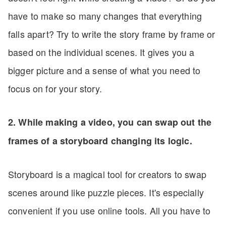
have to make so many changes that everything
falls apart? Try to write the story frame by frame or
based on the individual scenes. It gives you a
bigger picture and a sense of what you need to
focus on for your story.
2. While making a video, you can swap out the
frames of a storyboard changing its logic.
Storyboard is a magical tool for creators to swap
scenes around like puzzle pieces. It's especially
convenient if you use online tools. All you have to