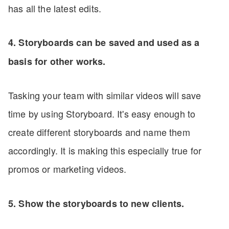
has all the latest edits.
4. Storyboards can be saved and used as a
basis for other works.
Tasking your team with similar videos will save
time by using Storyboard. It's easy enough to
create different storyboards and name them
accordingly. It is making this especially true for
promos or marketing videos.
5. Show the storyboards to new clients.