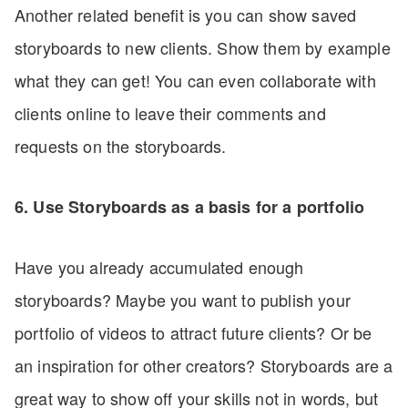
Another related benefit is you can show saved
storyboards to new clients. Show them by example
what they can get! You can even collaborate with
clients online to leave their comments and
requests on the storyboards.
6. Use Storyboards as a basis for a portfolio
Have you already accumulated enough
storyboards? Maybe you want to publish your
portfolio of videos to attract future clients? Or be
an inspiration for other creators? Storyboards are a
great way to show off your skills not in words, but