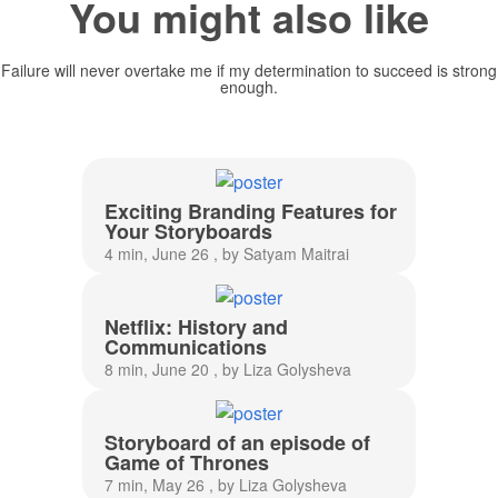
You might also like
Failure will never overtake me if my determination to succeed is strong
enough.
Exciting Branding Features for
Your Storyboards
4 min, June 26 , by Satyam Maitrai
Netflix: History and
Communications
8 min, June 20 , by Liza Golysheva
Storyboard of an episode of
Game of Thrones
7 min, May 26 , by Liza Golysheva