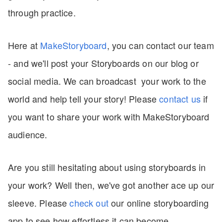
through practice.
Here at
MakeStoryboard
, you can contact our team
- and we'll post your Storyboards on our blog or
social media. We can broadcast your work to the
world and help tell your story! Please
contact
us
if
you want to share your work with MakeStoryboard
audience.
Are you still hesitating about using storyboards in
your work? Well then, we've got another ace up our
sleeve. Please
check out
our online storyboarding
app to see how effortless it can become.