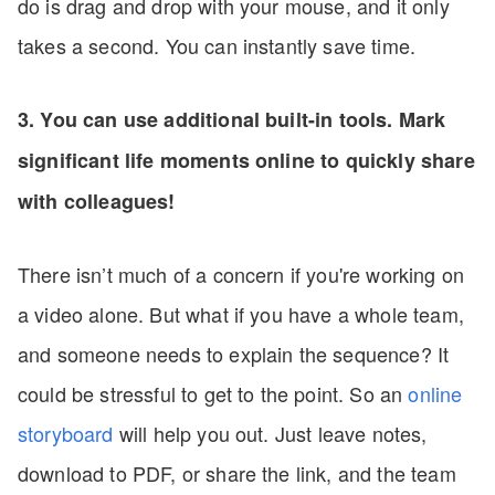
do is drag and drop with your mouse, and it only
takes a second. You can instantly save time.
3. You can use additional built-in tools. Mark
significant life moments online to quickly share
with colleagues!
There isn’t much of a concern if you're working on
a video alone. But what if you have a whole team,
and someone needs to explain the sequence? It
could be stressful to get to the point. So an
online
storyboard
will help you out. Just leave notes,
download to PDF, or share the link, and the team