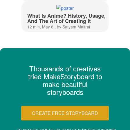
What Is Anime? History, Usage,
And The Art of Creating It
12 min, May 8 , by Satyam Maitrai
Thousands of creatives
tried MakeStoryboard to
make beautiful
storyboards
CREATE FREE STORYBOARD
TRUSTED BY SOME OF THE WORLD’S SMARTEST COMPANIES