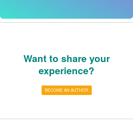
Want to share your
experience?
BECOME AN AUTHOR