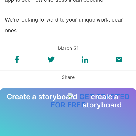
We're looking forward to your unique work, dear
ones.
March 31
Share
Create a storyboard
GET STARTED
FOR FREE