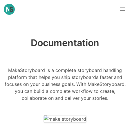
Documentation
MakeStoryboard is a complete storyboard handling
platform that helps you ship storyboards faster and
focuses on your business goals. With MakeStoryboard,
you can build a complete workflow to create,
collaborate on and deliver your stories.