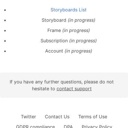
Storyboards List
Storyboard
(in progress)
Frame
(in progress)
Subscription
(in progress)
Account
(in progress)
If you have any further questions, please do not
hesitate to
contact support
Twitter
Contact Us
Terms of Use
GDPR compliance
DPA
Privacy Policy